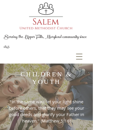
Serving the Upper Falls, Maryland community since
1847.
CHILDREN &
YOUTH
"In the same way, let your light shine
before others, that they may see your
good deeds and glorify your Father in
heaven." (Matthew 5:16)