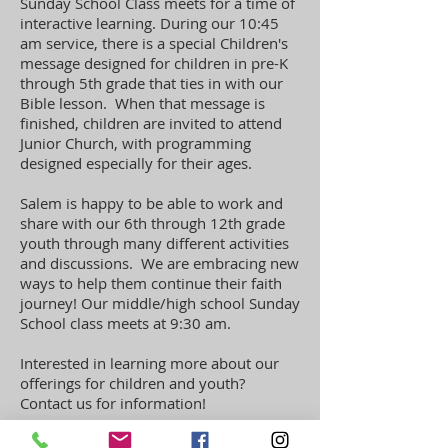
Sunday School Class meets for a time of
interactive learning. During our 10:45
am service,
there is a special Children's
message designed for children in pre-K
through 5th grade that ties in with our
Bible lesson. When that message is
finished, children are invited to attend
Junior Church, with programming
designed especially for their ages.
Salem is happy to be able to work and
share with our 6th through 12th grade
youth through many different activities
and discussions. We are embracing new
ways to help them continue their faith
journey! Our middle/high school Sunday
School class meets at 9:30 am.
Interested in learning more about our
offerings for children and youth?
Contact us for information!
Learn more >>