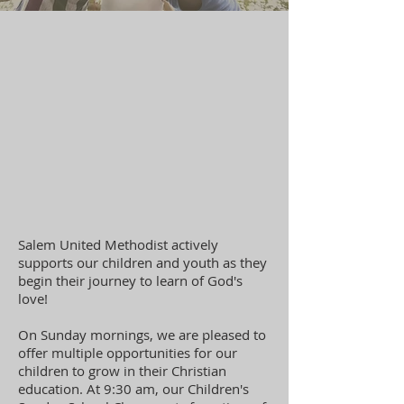
Salem United Methodist actively
supports our children and youth as they
begin their journey to learn of God's
love!
On Sunday mornings, we are pleased to
offer multiple opportunities for our
children to grow in their Christian
education. At 9:30 am, our Children's